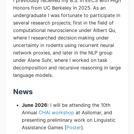
I previously recieved my B.S. in EECS with High
Honors from UC Berkeley in 2025. As an
undergraduate I was fortunate to participate in
several research projects; first in the field of
computational neuroscience under Albert Qu,
where I researched decision making under
uncertainty in rodents using recurrent neural
network proxies, and later in the NLP group
under Alane Suhr, where I worked on task
decomposition and recursive reasoning in large
language models.
News
June 2026:
I will be attending the 10th
Annual
CHAI workshop
at Asilomar, and
presenting preliminary work on Linguistic
Assistance Games [
Poster
].