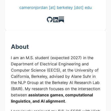
cameronjordan [at] berkeley [dot] edu
About
I am an M.S. student (expected 2027) in the
Department of Electrical Engineering and
Computer Science (EECS), at the University of
California, Berkeley, advised by Alane Suhr in
the NLP Group at the Berkeley AI Research Lab
(BAIR). My research focuses on the intersection
between
assistance games, computational
linguistics, and AI alignment
.