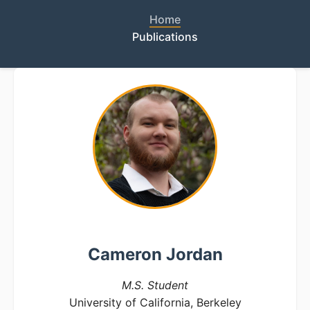
Home
Publications
Cameron Jordan
M.S. Student
University of California, Berkeley