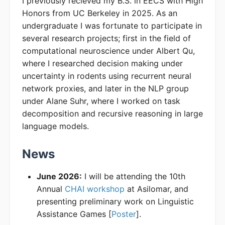
I previously recieved my B.S. in EECS with High
Honors from UC Berkeley in 2025. As an
undergraduate I was fortunate to participate in
several research projects; first in the field of
computational neuroscience under Albert Qu,
where I researched decision making under
uncertainty in rodents using recurrent neural
network proxies, and later in the NLP group
under Alane Suhr, where I worked on task
decomposition and recursive reasoning in large
language models.
News
June 2026:
I will be attending the 10th
Annual
CHAI workshop
at Asilomar, and
presenting preliminary work on Linguistic
Assistance Games [
Poster
].