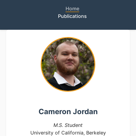
Home
Publications
Cameron Jordan
M.S. Student
University of California, Berkeley