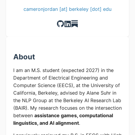
cameronjordan [at] berkeley [dot] edu
About
I am an M.S. student (expected 2027) in the
Department of Electrical Engineering and
Computer Science (EECS), at the University of
California, Berkeley, advised by Alane Suhr in
the NLP Group at the Berkeley AI Research Lab
(BAIR). My research focuses on the intersection
between
assistance games, computational
linguistics, and AI alignment
.